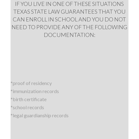
IF YOU LIVE IN ONE OF THESE SITUATIONS
TEXAS STATE LAW GUARANTEES THAT YOU
CAN ENROLL IN SCHOOL AND YOU DO NOT
NEED TO PROVIDE ANY OF THE FOLLOWING
DOCUMENTATION:
*proof of residency
*immunization records
*birth certificate
*school records
*legal guardianship records