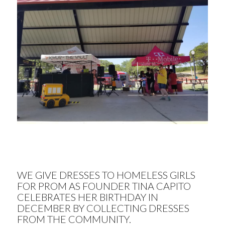
WE GIVE DRESSES TO HOMELESS GIRLS
FOR PROM AS FOUNDER TINA CAPITO
CELEBRATES HER BIRTHDAY IN
DECEMBER BY COLLECTING DRESSES
FROM THE COMMUNITY.