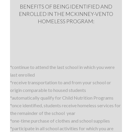
BENEFITS OF BEING IDENTIFIED AND
ENROLLED IN THE MCKINNEY-VENTO
HOMELESS PROGRAM:
*continue to attend the last school in which you were
last enrolled
*receive transportation to and from your school or
origin comparable to housed students
*automatically qualify for Child Nutrition Programs
*once identified, students receive homeless services for
the remainder of the school year
*one-time purchase of clothes and school supplies
*participate in all school activities for which you are