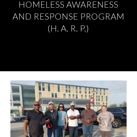
HOMELESS AWARENESS
AND RESPONSE PROGRAM
(H. A. R. P.)