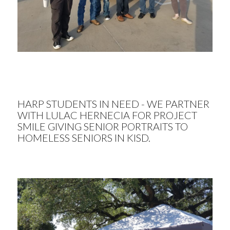
HARP STUDENTS IN NEED - WE PARTNER
WITH LULAC HERNECIA FOR PROJECT
SMILE GIVING SENIOR PORTRAITS TO
HOMELESS SENIORS IN KISD.