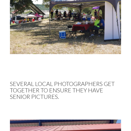
SEVERAL LOCAL PHOTOGRAPHERS GET
TOGETHER TO ENSURE THEY HAVE
SENIOR PICTURES.