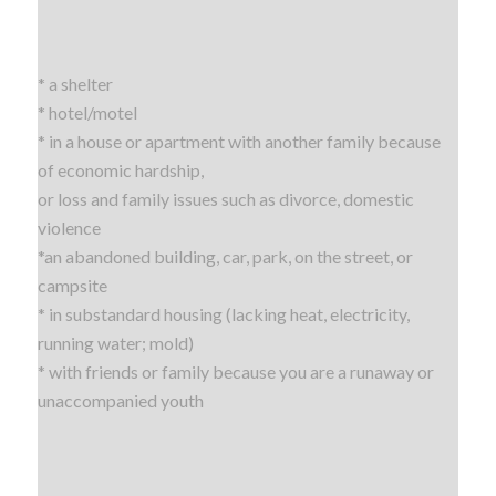
* a shelter
* hotel/motel
* in a house or apartment with another family because
of economic hardship,
or loss and family issues such as divorce, domestic
violence
*an abandoned building, car, park, on the street, or
campsite
* in substandard housing (lacking heat, electricity,
running water; mold)
* with friends or family because you are a runaway or
unaccompanied youth