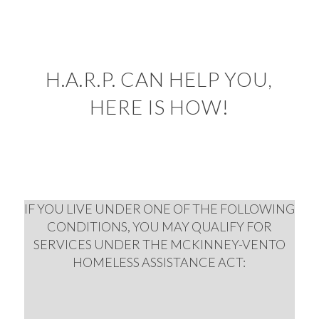
H.A.R.P. CAN HELP YOU,
HERE IS HOW!
IF YOU LIVE UNDER ONE OF THE FOLLOWING
CONDITIONS, YOU MAY QUALIFY FOR
SERVICES UNDER THE MCKINNEY-VENTO
HOMELESS ASSISTANCE ACT: